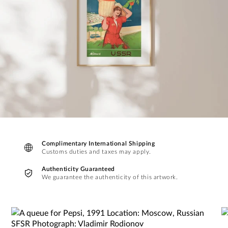
Complimentary International Shipping
Customs duties and taxes may apply.
Authenticity Guaranteed
We guarantee the authenticity of this artwork.