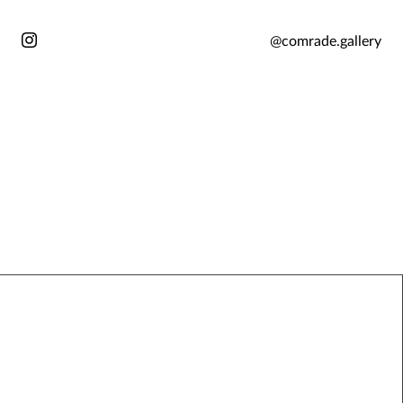
@comrade.gallery