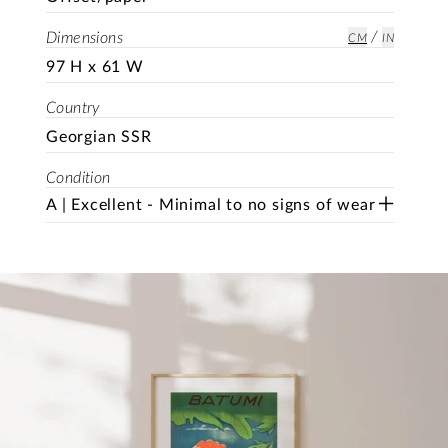
/
Dimensions
CM
IN
97 H x 61 W
Country
Georgian SSR
Condition
A | Excellent - Minimal to no signs of wear