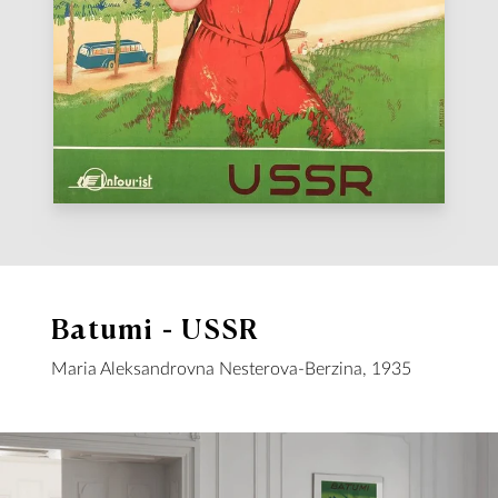
Batumi - USSR
Maria Aleksandrovna Nesterova-Berzina, 1935