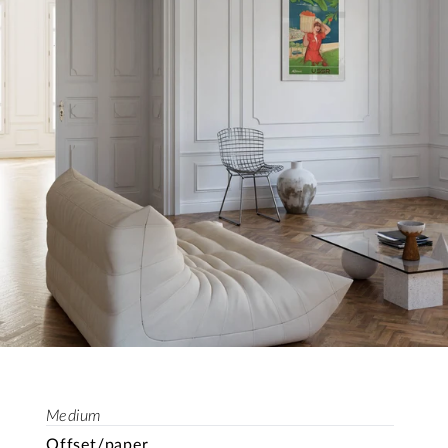
Medium
Offset/paper