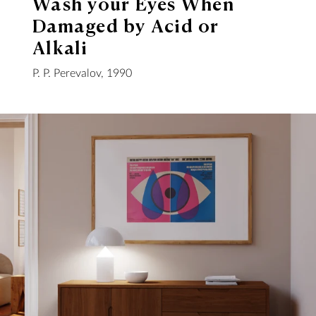
Wash your Eyes When
Damaged by Acid or
Alkali
P. P. Perevalov, 1990