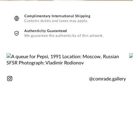
Complimentary International Shipping
Customs duties and taxes may apply.
Authenticity Guaranteed
We guarantee the authenticity of this artwork.
@comrade.gallery