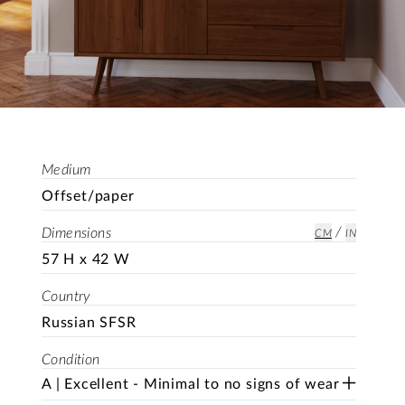
Medium
Offset/paper
/
Dimensions
CM
IN
57 H x 42 W
Country
Russian SFSR
Condition
A | Excellent - Minimal to no signs of wear