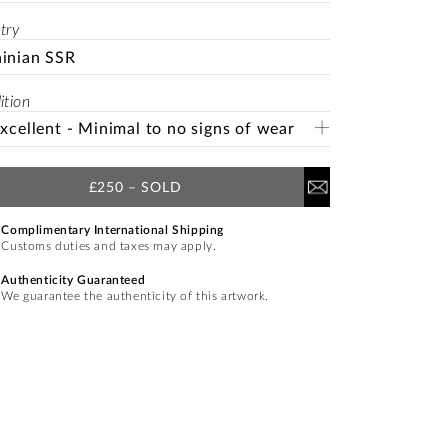
try
inian SSR
ition
Excellent - Minimal to no signs of wear
£250
–
SOLD
Complimentary International Shipping
Customs duties and taxes may apply.
Authenticity Guaranteed
We guarantee the authenticity of this artwork.