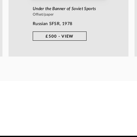
Under the Banner of Soviet Sports
Offset/paper
Russian SFSR, 1978
£500 - VIEW