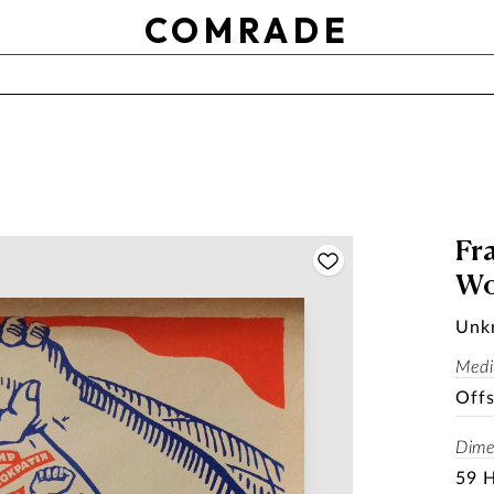
OTHER
COMRADE
Use setting
RESET
APPLY
SOLD
Fra
Wo
Unk
Med
Offs
Dime
59 