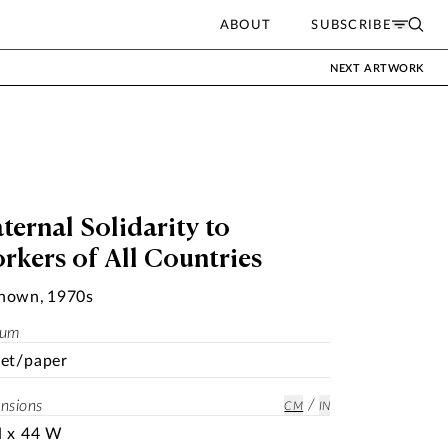
ABOUT
SUBSCRIBE
NEXT ARTWORK
ternal Solidarity to
rkers of All Countries
nown
,
1970s
ium
et/paper
/
nsions
CM
IN
H x 44 W