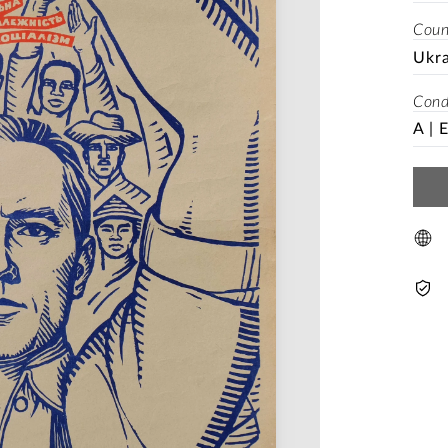
Coun
Ukra
Cond
A | 