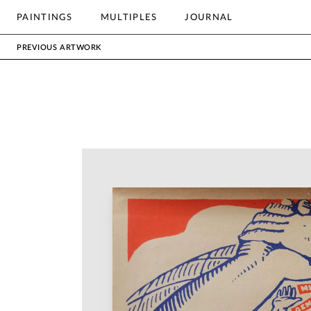
OTHER
PAINTINGS
MULTIPLES
JOURNAL
Search
PREVIOUS ARTWORK