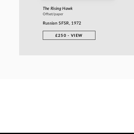
The Rising Hawk
Offset/paper
Russian SFSR, 1972
£250 - VIEW