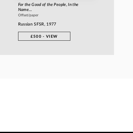
For the Good of the People, In the
Name…
Offset/paper
Russian SFSR, 1977
£500 - VIEW