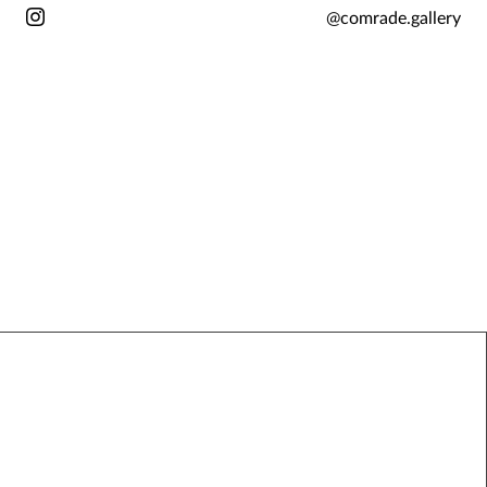
@comrade.gallery