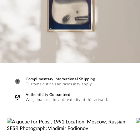
Complimentary International Shipping
Customs duties and taxes may apply.
Authenticity Guaranteed
We guarantee the authenticity of this artwork.