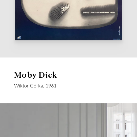
Moby Dick
Wiktor Górka, 1961