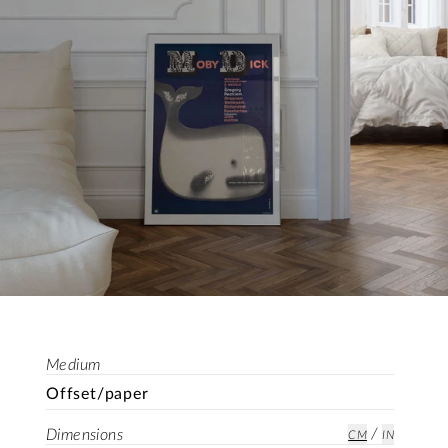
Medium
Offset/paper
/
Dimensions
CM
IN