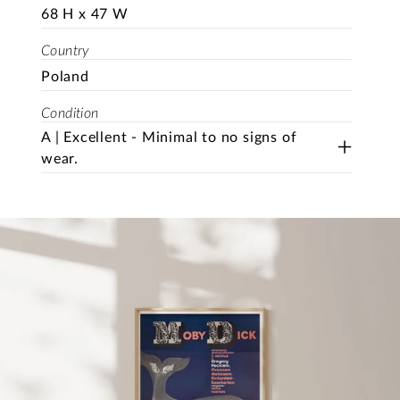
68 H x 47 W
Country
Poland
Condition
A | Excellent - Minimal to no signs of
wear.