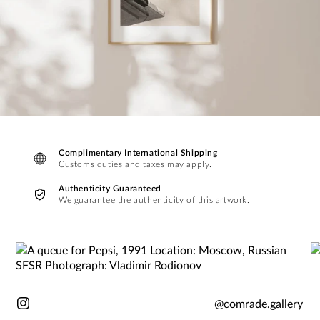
Complimentary International Shipping
Customs duties and taxes may apply.
Authenticity Guaranteed
We guarantee the authenticity of this artwork.
@comrade.gallery