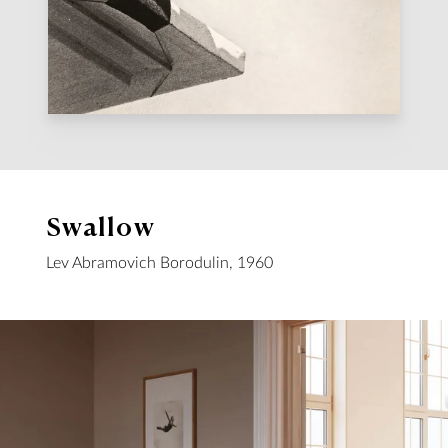
Swallow
Lev Abramovich Borodulin, 1960