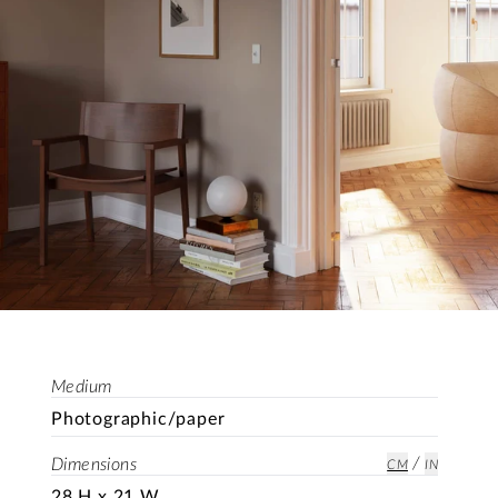
Medium
Photographic/paper
/
Dimensions
CM
IN
28 H x 21 W