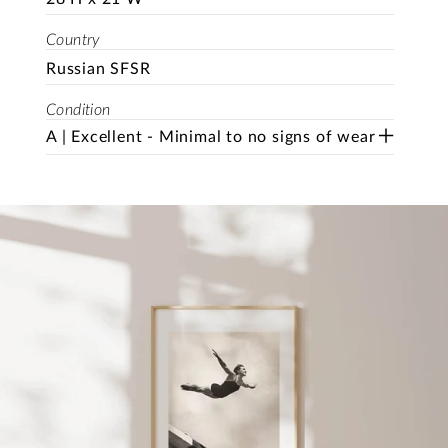
Country
Russian SFSR
Condition
A | Excellent - Minimal to no signs of wear