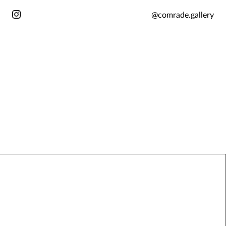
@comrade.gallery