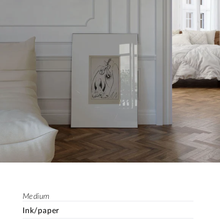
Medium
Ink/paper