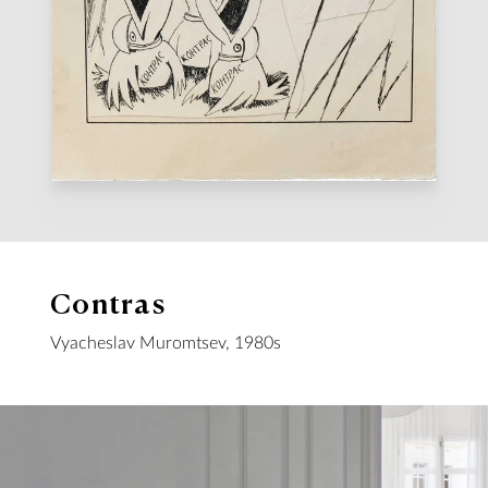
Contras
Vyacheslav Muromtsev, 1980s