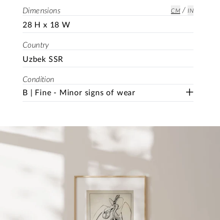
/
Dimensions
CM
IN
28 H x 18 W
Country
Uzbek SSR
Condition
B | Fine - Minor signs of wear