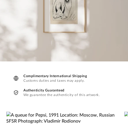
Complimentary International Shipping
Customs duties and taxes may apply.
Authenticity Guaranteed
We guarantee the authenticity of this artwork.