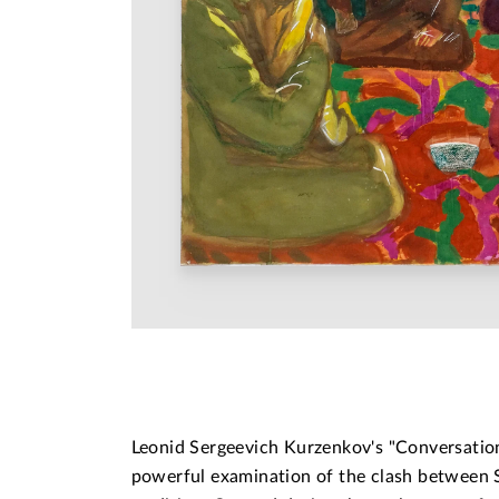
Leonid Sergeevich Kurzenkov's "Conversation
powerful examination of the clash between S