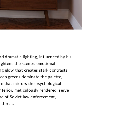
d dramatic lighting, influenced by his
ightens the scene's emotional
ing glow that creates stark contrasts
eep greens dominate the palette,
e that mirrors the psychological
interior, meticulously rendered, serve
ure of Soviet law enforcement,
 threat.