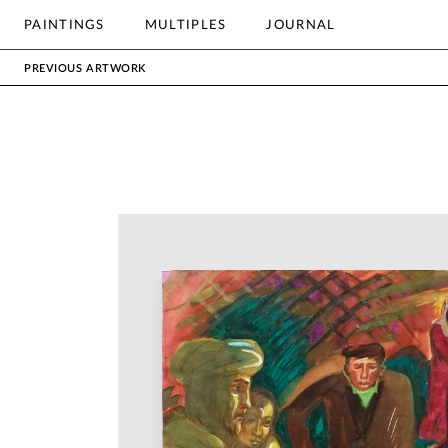
OTHER
PAINTINGS
MULTIPLES
JOURNAL
Search
PREVIOUS ARTWORK