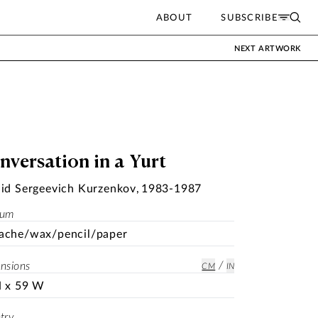
ABOUT
SUBSCRIBE
NEXT ARTWORK
nversation in a Yurt
id Sergeevich Kurzenkov
,
1983-1987
ium
ache/wax/pencil/paper
/
nsions
CM
IN
H x 59 W
try