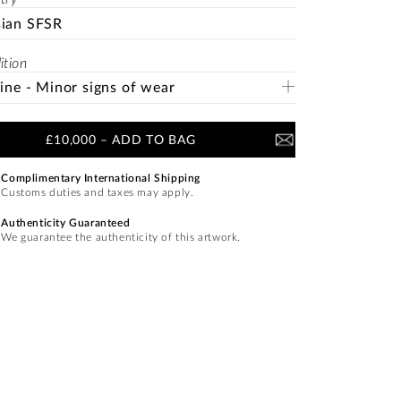
sian SFSR
ition
Fine - Minor signs of wear
£10,000
–
ADD TO BAG
Complimentary International Shipping
Customs duties and taxes may apply.
Authenticity Guaranteed
We guarantee the authenticity of this artwork.