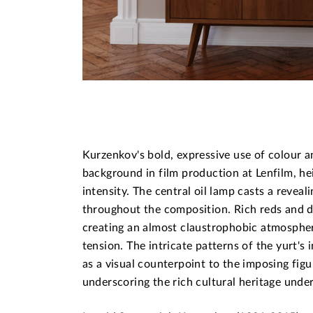
Kurzenkov's bold, expressive use of colour an
background in film production at Lenfilm, he
intensity. The central oil lamp casts a reveal
throughout the composition. Rich reds and d
creating an almost claustrophobic atmospher
tension. The intricate patterns of the yurt's 
as a visual counterpoint to the imposing fig
underscoring the rich cultural heritage under