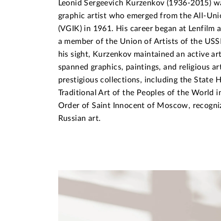
Leonid Sergeevich Kurzenkov (1936-2015) wa
graphic artist who emerged from the All-Uni
(VGIK) in 1961. His career began at Lenfilm 
a member of the Union of Artists of the USSR
his sight, Kurzenkov maintained an active art
spanned graphics, paintings, and religious ar
prestigious collections, including the Stat
Traditional Art of the Peoples of the World 
Order of Saint Innocent of Moscow, recognizi
Russian art.