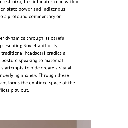
perestroika, this intimate scene within
ween state power and indigenous
nto a profound commentary on
er dynamics through its careful
epresenting Soviet authority,
traditional headscarf cradles a
e posture speaking to maternal
n's attempts to hide create a visual
underlying anxiety. Through these
transforms the confined space of the
licts play out.