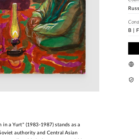
Rus
Cond
B | 
 in a Yurt" (1983-1987) stands as a
oviet authority and Central Asian