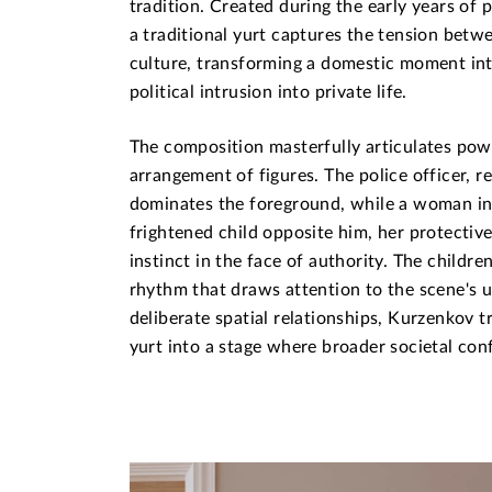
tradition. Created during the early years of 
a traditional yurt captures the tension bet
culture, transforming a domestic moment i
political intrusion into private life.
The composition masterfully articulates pow
arrangement of figures. The police officer, r
dominates the foreground, while a woman in 
frightened child opposite him, her protectiv
instinct in the face of authority. The childre
rhythm that draws attention to the scene's 
deliberate spatial relationships, Kurzenkov 
yurt into a stage where broader societal conf