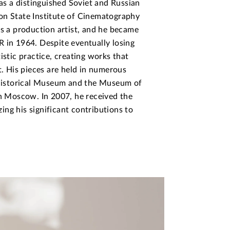
s a distinguished Soviet and Russian
on State Institute of Cinematography
as a production artist, and he became
 in 1964. Despite eventually losing
istic practice, creating works that
t. His pieces are held in numerous
e Historical Museum and the Museum of
in Moscow. In 2007, he received the
ng his significant contributions to