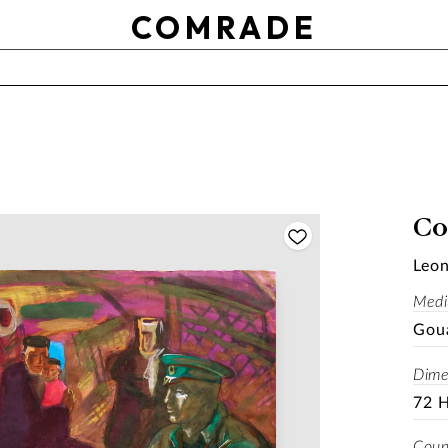
OTHER
COMRADE
Use setting
RESET
APPLY
SOLD
Co
Leon
Med
Gou
Dime
72 
Coun