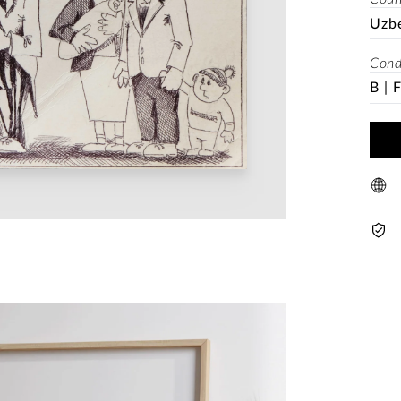
Uzb
Cond
B | 