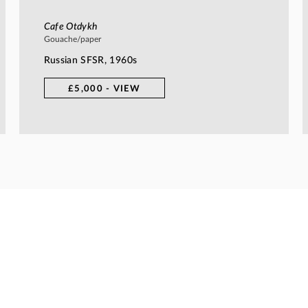
Cafe Otdykh
Gouache/paper
Russian SFSR, 1960s
£5,000 - VIEW