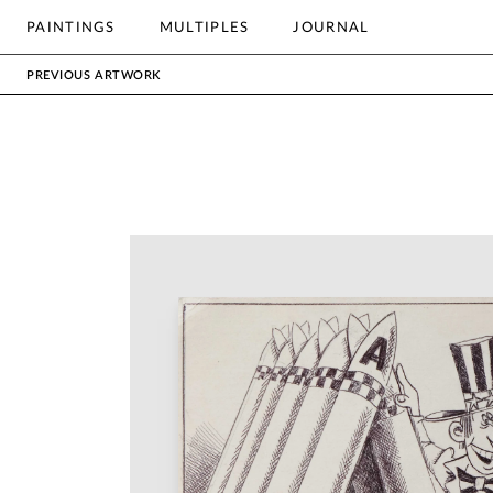
OTHER
PAINTINGS
MULTIPLES
JOURNAL
Search
PREVIOUS ARTWORK