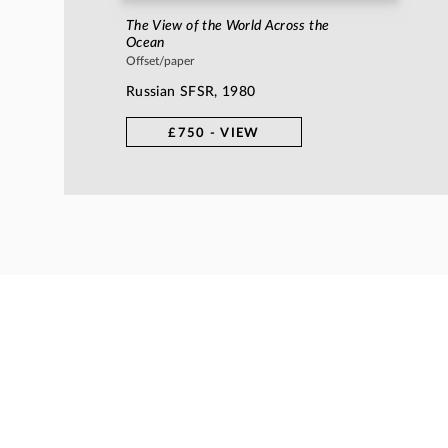
The View of the World Across the
Ocean
Offset/paper
Russian SFSR, 1980
£750 - VIEW