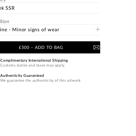
ek SSR
ition
Fine - Minor signs of wear
£500
–
ADD TO BAG
Complimentary International Shipping
Customs duties and taxes may apply.
Authenticity Guaranteed
We guarantee the authenticity of this artwork.