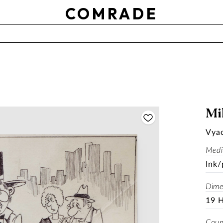
OTHER
COMRADE
Use setting
RESET
APPLY
SOLD
Mil
Vya
Med
Ink/
Dime
19 
Coun