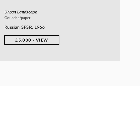
Urban Landscape
Gouache/paper
Russian SFSR, 1966
£5,000 - VIEW