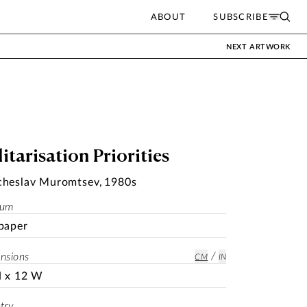
ABOUT
SUBSCRIBE
NEXT ARTWORK
itarisation Priorities
cheslav Muromtsev
,
1980s
ium
paper
/
nsions
CM
IN
H x 12 W
try