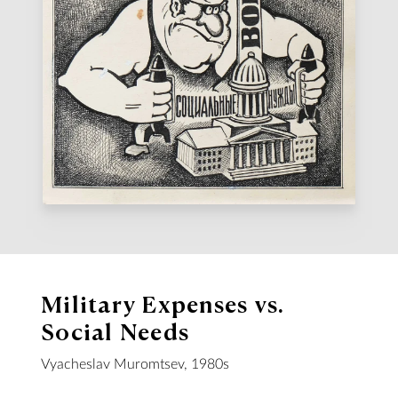
Military Expenses vs.
Social Needs
Vyacheslav Muromtsev, 1980s