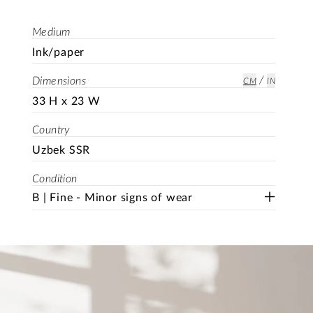
Medium
Ink/paper
/
Dimensions
CM
IN
33 H x 23 W
Country
Uzbek SSR
Condition
B | Fine - Minor signs of wear