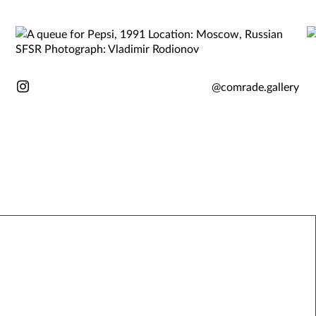
@comrade.gallery