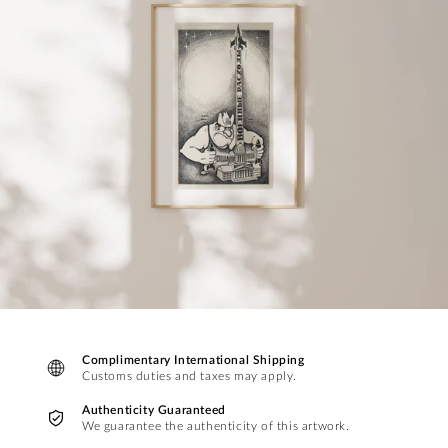
Complimentary International Shipping
Customs duties and taxes may apply.
Authenticity Guaranteed
We guarantee the authenticity of this artwork.